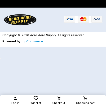
Copyright © 2026 Acro Aero Supply. All rights reserved.
Powered by
nopCommerce
Log in
Wishlist
Checkout
Shopping cart