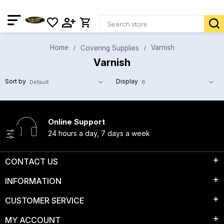
Home
Varnish
Covering Supplies
Varnish
Sort by
Display
Online Support
24 hours a day, 7 days a week
CONTACT US
INFORMATION
CUSTOMER SERVICE
MY ACCOUNT