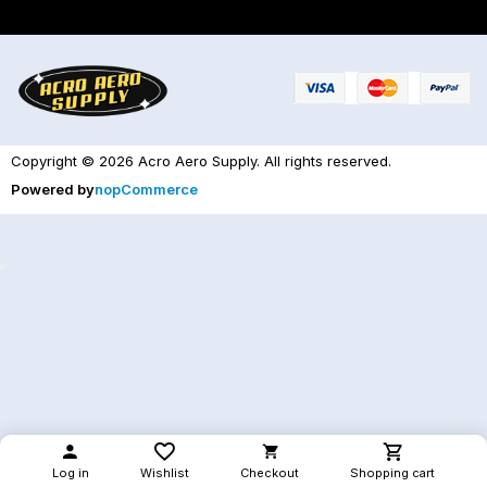
Copyright © 2026 Acro Aero Supply. All rights reserved.
Powered by
nopCommerce
Log in
Wishlist
Checkout
Shopping cart