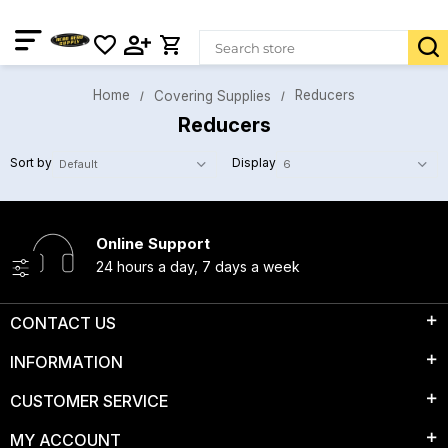
Home
Reducers
Covering Supplies
Reducers
Sort by
Display
Online Support
24 hours a day, 7 days a week
CONTACT US
INFORMATION
CUSTOMER SERVICE
MY ACCOUNT