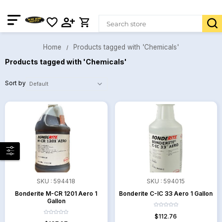
Home
Products tagged with 'Chemicals'
Products tagged with 'Chemicals'
Sort by
SKU :
594418
SKU :
594015
Bonderite M-CR 1201 Aero 1
Bonderite C-IC 33 Aero 1 Gallon
Gallon
$112.76