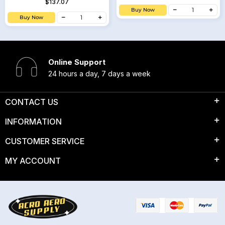
$137.07
Buy Now
Buy Now
Online Support
24 hours a day, 7 days a week
CONTACT US
INFORMATION
CUSTOMER SERVICE
MY ACCOUNT