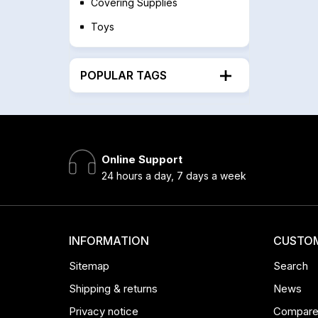
Covering Supplies
Toys
POPULAR TAGS
Online Support
24 hours a day, 7 days a week
INFORMATION
CUSTOM
Sitemap
Search
Shipping & returns
News
Privacy notice
Compare 