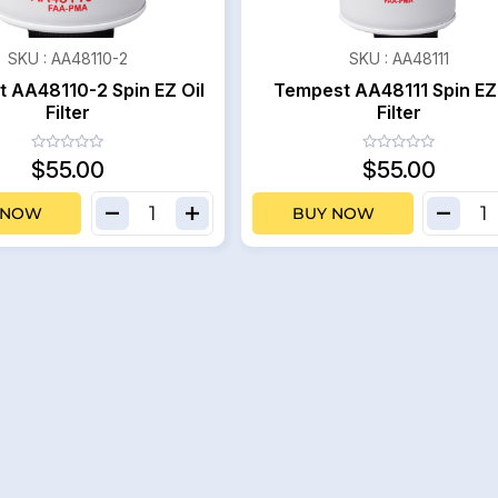
SKU :
AA48110-2
SKU :
AA48111
 AA48110-2 Spin EZ Oil
Tempest AA48111 Spin EZ 
Filter
Filter
$55.00
$55.00
 NOW
BUY NOW