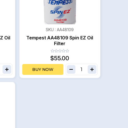
SKU :
AA48109
Z Oil
Tempest AA48109 Spin EZ Oil
Filter
$55.00
BUY NOW