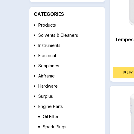
CATEGORIES
Products
Solvents & Cleaners
Tempest
Instruments
Electrical
Seaplanes
BUY
Airframe
Hardware
Surplus
Engine Parts
Oil Filter
Spark Plugs