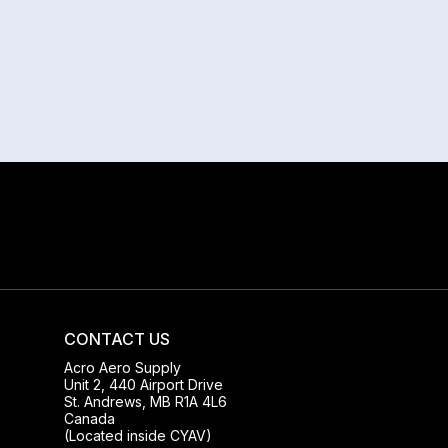
CONTACT US
Acro Aero Supply
Unit 2, 440 Airport Drive
St. Andrews, MB R1A 4L6
Canada
(Located inside CYAV)