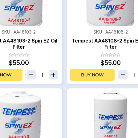
SKU :
AA48103-2
SKU :
AA48108-2
 AA48103-2 Spin EZ Oil
Tempest AA48108-2 Spin E
Filter
Filter
$55.00
$55.00
 NOW
BUY NOW