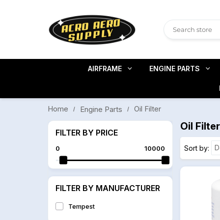
AIRFRAME
ENGINE PARTS
Home
Oil Filter
Engine Parts
Oil Filter
FILTER BY PRICE
Sort by
0
10000
FILTER BY MANUFACTURER
Tempest