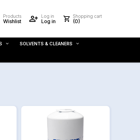
Products
Log in
Shopping cart
Wishlist
Log in
(0)
S
SOLVENTS & CLEANERS