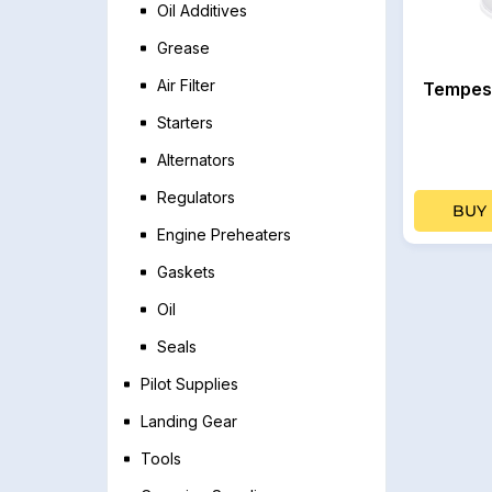
Oil Additives
Grease
Air Filter
Tempest
Starters
Alternators
Regulators
BUY
Engine Preheaters
Gaskets
Oil
Seals
Pilot Supplies
Landing Gear
Tools