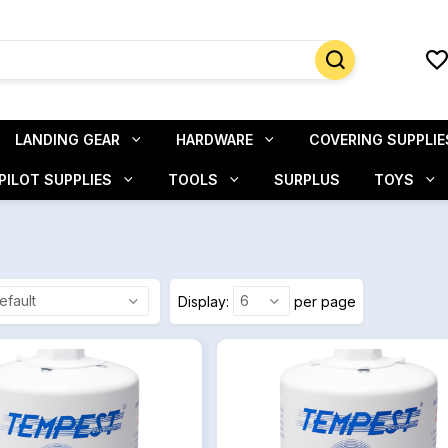
LANDING GEAR
HARDWARE
COVERING SUPPLIE
PILOT SUPPLIES
TOOLS
SURPLUS
TOYS
Display
per page