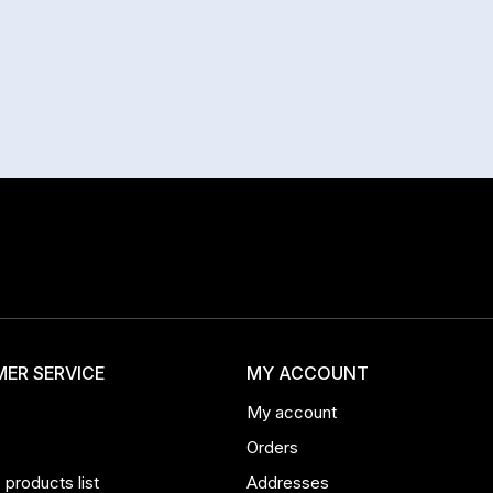
ER SERVICE
MY ACCOUNT
My account
Orders
products list
Addresses