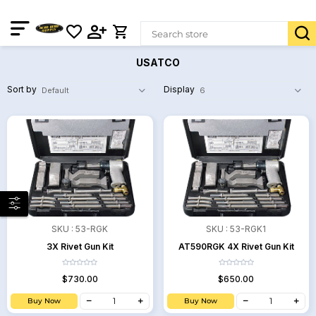
USATCO
Sort by
Display
SKU :
53-RGK
SKU :
53-RGK1
3X Rivet Gun Kit
AT590RGK 4X Rivet Gun Kit
$730.00
$650.00
Buy Now
Buy Now