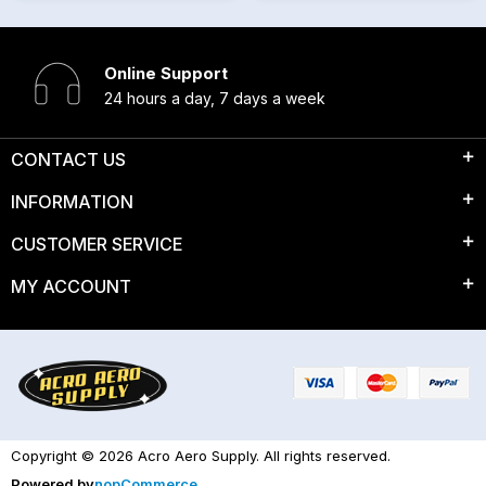
Online Support
24 hours a day, 7 days a week
CONTACT US
INFORMATION
CUSTOMER SERVICE
MY ACCOUNT
Copyright © 2026 Acro Aero Supply. All rights reserved.
Powered by
nopCommerce