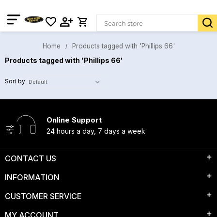
Home
Products tagged with 'Phillips 66'
Products tagged with 'Phillips 66'
Sort by
Online Support
24 hours a day, 7 days a week
CONTACT US
INFORMATION
CUSTOMER SERVICE
MY ACCOUNT