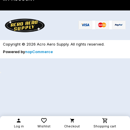
Copyright © 2026 Acro Aero Supply. All rights reserved.
Powered by
nopCommerce
Log in
Wishlist
Checkout
Shopping cart