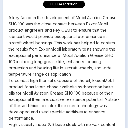
Full Description
A key factor in the development of Mobil Aviation Grease
SHC 100 was the close contact between ExxonMobil
product engineers and key OEMs to ensure that the
lubricant would provide exceptional performance in
aircraft wheel bearings. This work has helped to confirm
the results from ExxonMobil laboratory tests showing the
exceptional performance of Mobil Aviation Grease SHC
100 including long grease life, enhanced bearing
protection and bearing life in aircraft wheels, and wide
temperature range of application.
To combat high thermal exposure of the oil, ExxonMobil
product formulators chose synthetic hydrocarbon base
oils for Mobil Aviation Grease SHC 100 because of their
exceptional thermal/oxidative resistance potential. A state-
of-the-art lithium complex thickener technology was
developed and used specific additives to enhance
performance.
High viscosity index (VI) base stock with no wax content