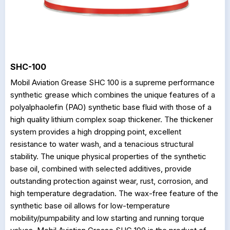
SHC-100
Mobil Aviation Grease SHC 100 is a supreme performance
synthetic grease which combines the unique features of a
polyalphaolefin (PAO) synthetic base fluid with those of a
high quality lithium complex soap thickener. The thickener
system provides a high dropping point, excellent
resistance to water wash, and a tenacious structural
stability. The unique physical properties of the synthetic
base oil, combined with selected additives, provide
outstanding protection against wear, rust, corrosion, and
high temperature degradation. The wax-free feature of the
synthetic base oil allows for low-temperature
mobility/pumpability and low starting and running torque