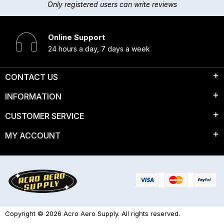
Only registered users can write reviews
Online Support
24 hours a day, 7 days a week
CONTACT US
INFORMATION
CUSTOMER SERVICE
MY ACCOUNT
Copyright © 2026 Acro Aero Supply. All rights reserved.