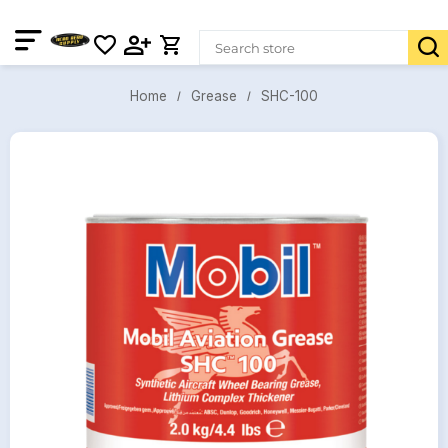
SHC-100
Grease
Home