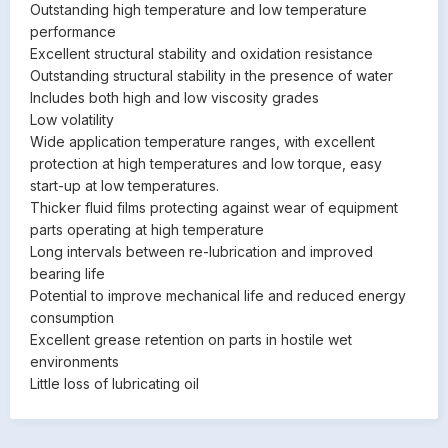
Outstanding high temperature and low temperature
performance
Excellent structural stability and oxidation resistance
Outstanding structural stability in the presence of water
Includes both high and low viscosity grades
Low volatility
Wide application temperature ranges, with excellent
protection at high temperatures and low torque, easy
start-up at low temperatures.
Thicker fluid films protecting against wear of equipment
parts operating at high temperature
Long intervals between re-lubrication and improved
bearing life
Potential to improve mechanical life and reduced energy
consumption
Excellent grease retention on parts in hostile wet
environments
Little loss of lubricating oil