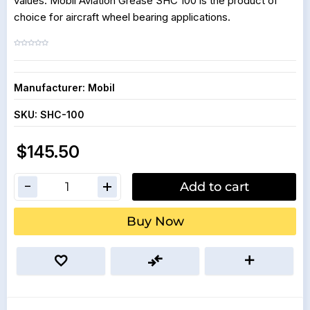
values. Mobil Aviation Grease SHC 100 is the product of
choice for aircraft wheel bearing applications.
Manufacturer:
Mobil
SKU:
SHC-100
$145.50
Add to cart
Buy Now