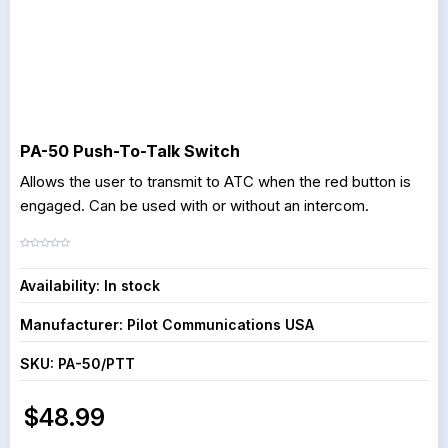
PA-50 Push-To-Talk Switch
Allows the user to transmit to ATC when the red button is
engaged. Can be used with or without an intercom.
Availability:
In stock
Manufacturer:
Pilot Communications USA
SKU:
PA-50/PTT
$48.99