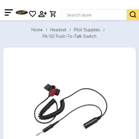
Headset
Pilot Supplies
Home
PA-50 Push-To-Talk Switch