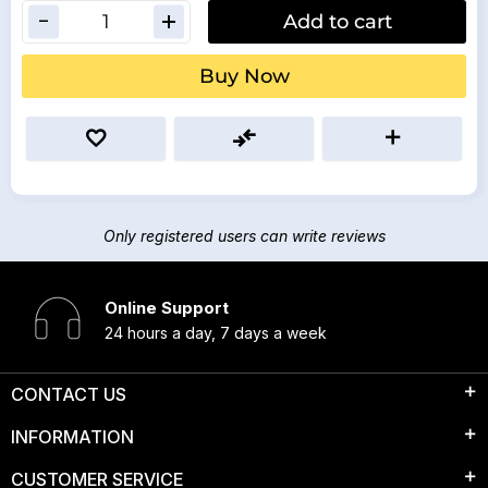
Add to cart
Buy Now
Only registered users can write reviews
Online Support
24 hours a day, 7 days a week
CONTACT US
INFORMATION
CUSTOMER SERVICE