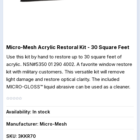
Micro-Mesh Acrylic Restoral Kit - 30 Square Feet
Use this kit by hand to restore up to 30 square feet of
acrylic. NSN#5350 01 290 4002. A favorite window restore
kit with military customers. This versatile kit will remove
light damage and restore optical clarity. The included
MICRO-GLOSS™ liquid abrasive can be used as a cleaner.
Availability:
In stock
Manufacturer:
Micro-Mesh
SKU:
3KKR70