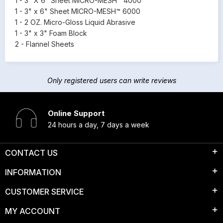
1 - 3" X 6" Sheet MICRO-MESH™ 4000
1 - 3" x 6" Sheet MICRO-MESH™ 6000
1 - 2 OZ. Micro-Gloss Liquid Abrasive
1 - 3" x 3" Foam Block
2 - Flannel Sheets
Only registered users can write reviews
Online Support
24 hours a day, 7 days a week
CONTACT US
INFORMATION
CUSTOMER SERVICE
MY ACCOUNT