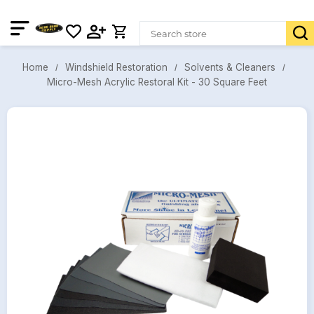
Windshield Restoration
Solvents & Cleaners
Home
Micro-Mesh Acrylic Restoral Kit - 30 Square Feet