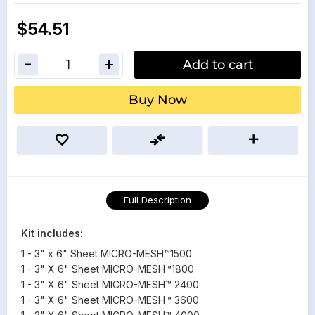
$54.51
Add to cart
Buy Now
Full Description
Kit includes:
1 - 3" x 6" Sheet MICRO-MESH™1500
1 - 3" X 6" Sheet MICRO-MESH™1800
1 - 3" X 6" Sheet MICRO-MESH™ 2400
1 - 3" X 6" Sheet MICRO-MESH™ 3600