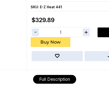
SKU:
E-Z Heat 441
$329.89
Buy Now
Full Description