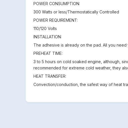
POWER CONSUMPTION:
300 Watts or less/Thermostatically Controlled
POWER REQUIREMENT:
110/120 Volts
INSTALLATION:
The adhesive is already on the pad. All you need to
PREHEAT TIME:
3 to 5 hours on cold soaked engine, although, since
recommended for extreme cold weather, they als
HEAT TRANSFER:
Convection/conduction, the safest way of heat tran