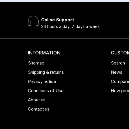
Online Support
24 hours a day, 7 days a week
INFORMATION
CUSTOM
Sitemap
Search
Shipping & returns
News
Privacy notice
Compare 
Conditions of Use
New pro
About us
Contact us