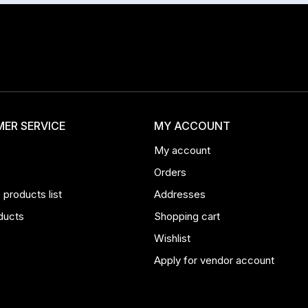
ER SERVICE
MY ACCOUNT
My account
Orders
products list
Addresses
ducts
Shopping cart
Wishlist
Apply for vendor account