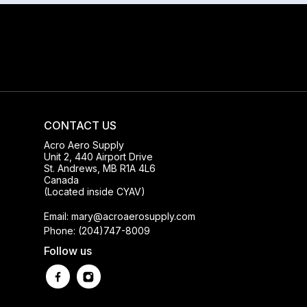
CONTACT US
Acro Aero Supply
Unit 2, 440 Airport Drive
St. Andrews, MB R1A 4L6
Canada
(Located inside CYAV)
Email: mary@acroaerosupply.com
Phone: (204)747-8009
Follow us