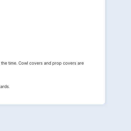
all the time. Cowl covers and prop covers are
ards.