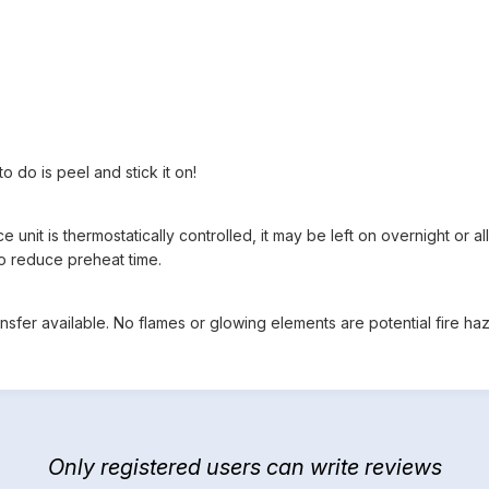
 do is peel and stick it on!
 unit is thermostatically controlled, it may be left on overnight or 
o reduce preheat time.
sfer available. No flames or glowing elements are potential fire haz
Only registered users can write reviews