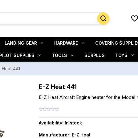
LANDING GEAR
HARDWARE
COVERING SUPPLIE
PILOT SUPPLIES
TOOLS
SURPLUS
TOYS
 Heat 441
E-Z Heat 441
E-Z Heat Aircraft Engine heater for the Model 
Availability:
In stock
Manufacturer:
E-Z Heat