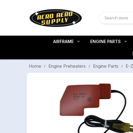
AIRFRAME
ENGINE PARTS
E-Z
Engine Preheaters
Engine Parts
Home