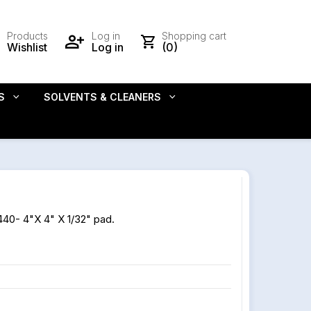
Products
Log in
Shopping cart
Wishlist
Log in
(0)
S
SOLVENTS & CLEANERS
440- 4"X 4" X 1/32" pad.