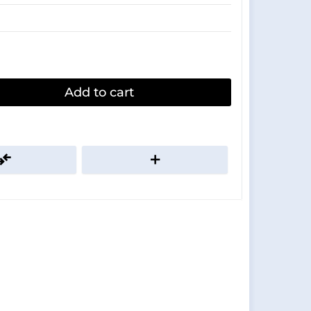
Add to cart