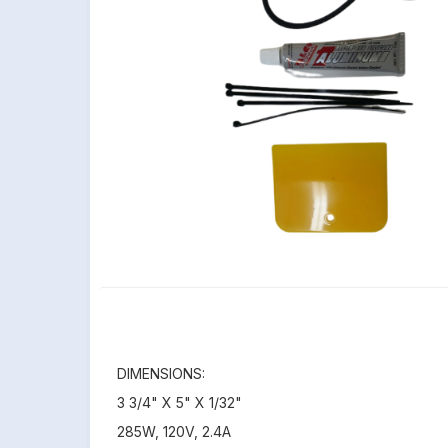
DIMENSIONS:
3 3/4" X 5" X 1/32"
285W, 120V, 2.4A