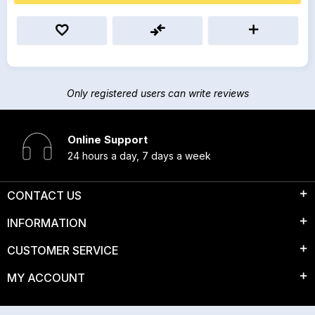
Only registered users can write reviews
Online Support
24 hours a day, 7 days a week
CONTACT US
INFORMATION
CUSTOMER SERVICE
MY ACCOUNT