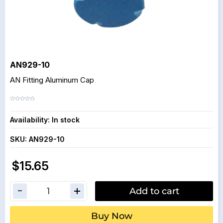
AN929-10
AN Fitting Aluminum Cap
Availability:
In stock
SKU:
AN929-10
$15.65
Add to cart
Buy Now