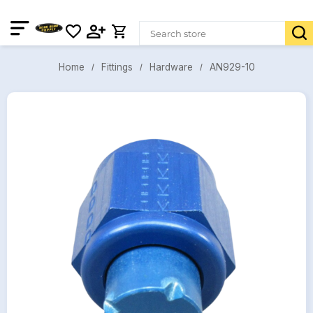
AN929-10
Fittings
Hardware
Home