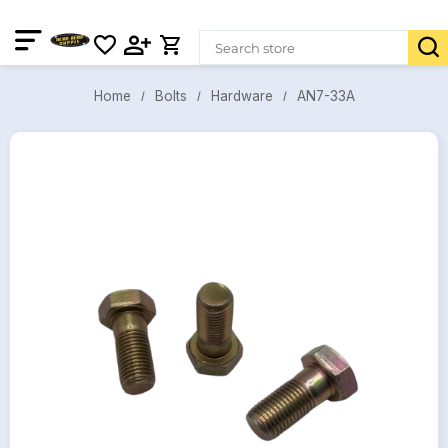
AN7-33A
Bolts
Hardware
Home