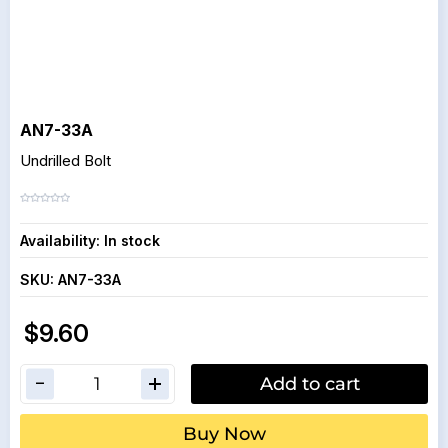
AN7-33A
Undrilled Bolt
Availability:
In stock
SKU:
AN7-33A
$9.60
Add to cart
Buy Now