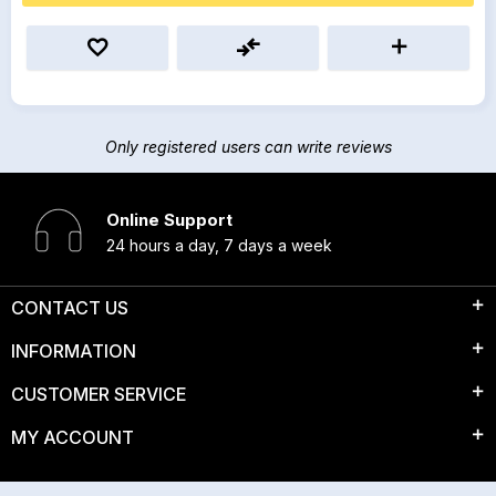
Only registered users can write reviews
Online Support
24 hours a day, 7 days a week
CONTACT US
INFORMATION
CUSTOMER SERVICE
MY ACCOUNT