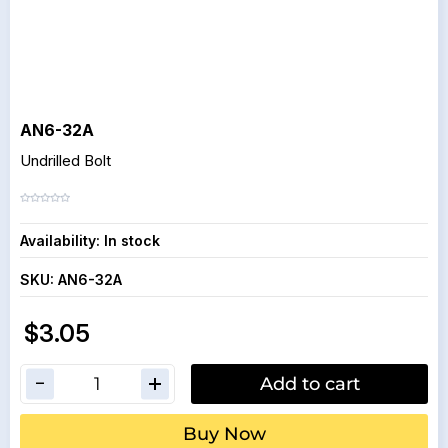
AN6-32A
Undrilled Bolt
Availability:
In stock
SKU:
AN6-32A
$3.05
Add to cart
Buy Now