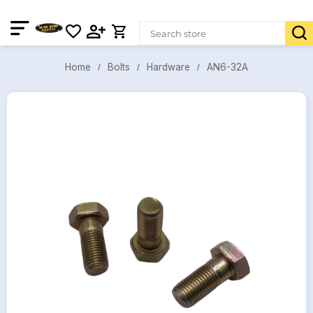
AN6-32A
Bolts
Hardware
Home