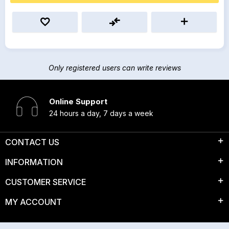
Only registered users can write reviews
Online Support
24 hours a day, 7 days a week
CONTACT US
INFORMATION
CUSTOMER SERVICE
MY ACCOUNT