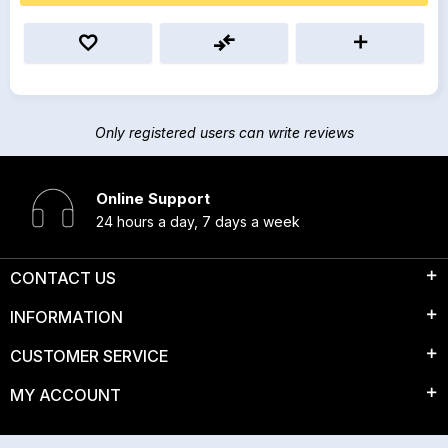
Only registered users can write reviews
Online Support
24 hours a day, 7 days a week
CONTACT US
INFORMATION
CUSTOMER SERVICE
MY ACCOUNT