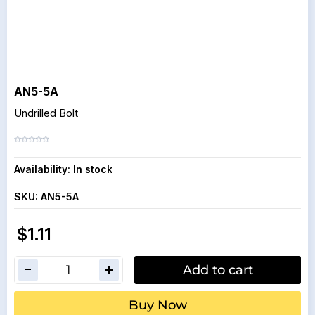
AN5-5A
Undrilled Bolt
Availability:
In stock
SKU:
AN5-5A
$1.11
Add to cart
Buy Now