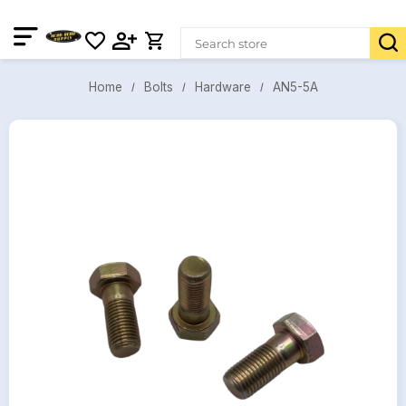
AN5-5A
Bolts
Hardware
Home