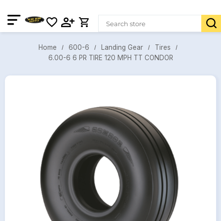
600-6
Landing Gear
Tires
Home
6.00-6 6 PR TIRE 120 MPH TT CONDOR