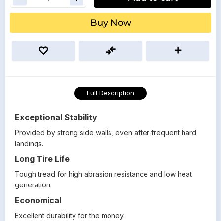
Buy Now
Full Description
Exceptional Stability
Provided by strong side walls, even after frequent hard
landings.
Long Tire Life
Tough tread for high abrasion resistance and low heat
generation.
Economical
Excellent durability for the money.