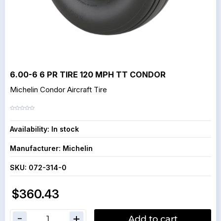
6.00-6 6 PR TIRE 120 MPH TT CONDOR
Michelin Condor Aircraft Tire
Availability:
In stock
Manufacturer:
Michelin
SKU:
072-314-0
$360.43
Add to cart