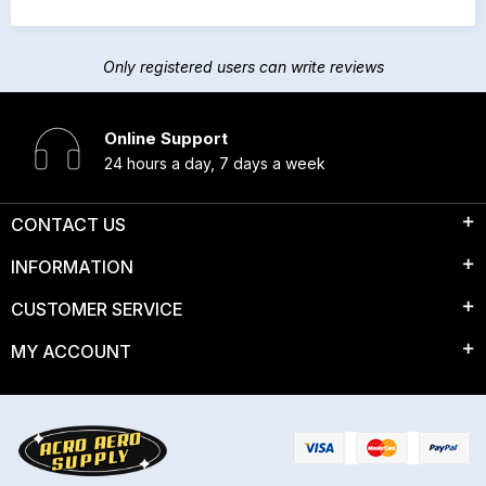
Only registered users can write reviews
Online Support
24 hours a day, 7 days a week
CONTACT US
INFORMATION
CUSTOMER SERVICE
MY ACCOUNT